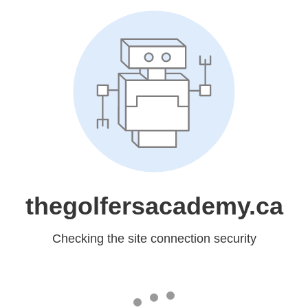
thegolfersacademy.ca
Checking the site connection security