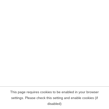
This page requires cookies to be enabled in your browser
settings. Please check this setting and enable cookies (if
disabled)